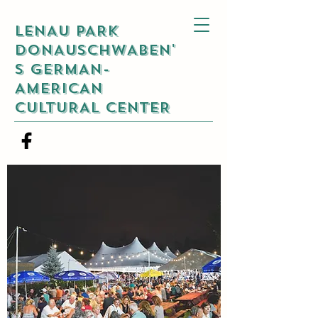
LENAU PARK
DONAUSCHWABEN'
S GERMAN-
AMERICAN
CULTURAL CENTER