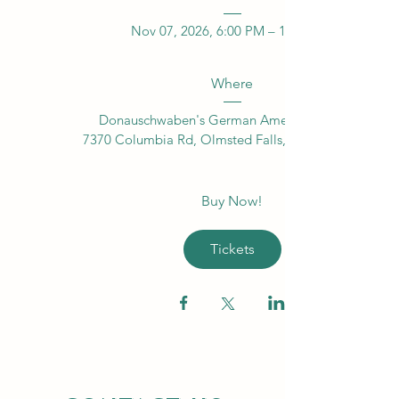
Nov 07, 2026, 6:00 PM – 11:00 PM
Where
Donauschwaben's German American Center
7370 Columbia Rd, Olmsted Falls, OH 44138, USA
Buy Now!
Tickets