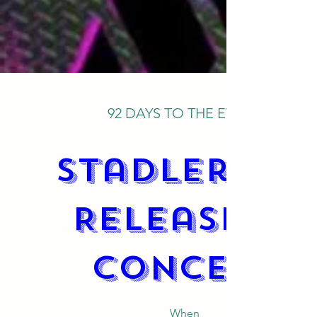
92 DAYS TO THE EVENT
Stadler CD 
Release & 
Concert
When