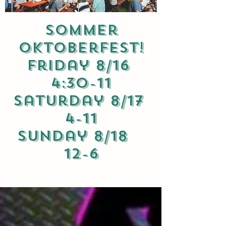
Sommer
Oktoberfest!
Friday 8/16
4:30-11
Saturday 8/17
4-11
Sunday 8/18
12-6