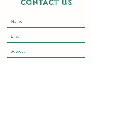
CONTACT US
Submit