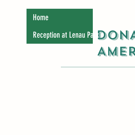
Home
DONA
Reception at Lenau Park
AMER