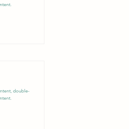
ntent.
ontent, double-
ntent.