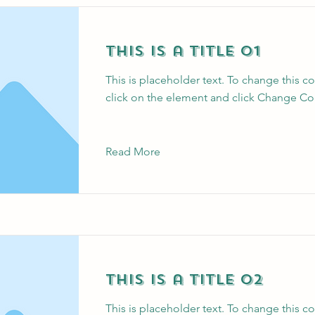
This is a Title 01
This is placeholder text. To change this c
click on the element and click Change Co
Read More
This is a Title 02
This is placeholder text. To change this c