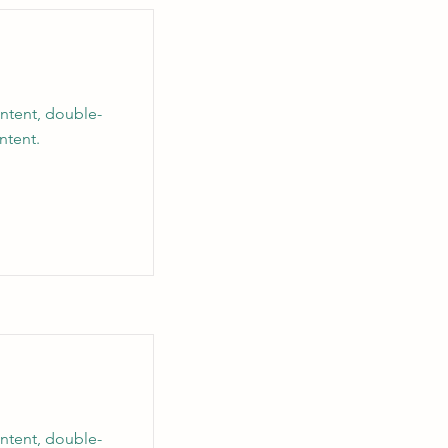
ontent, double-
ntent.
ontent, double-