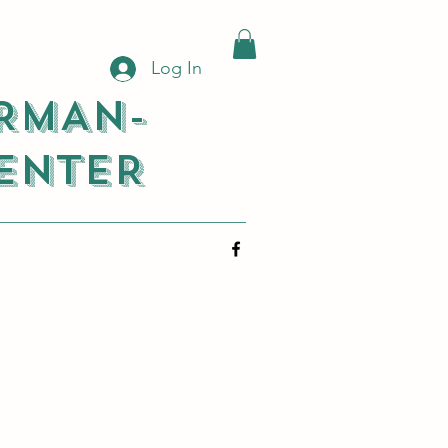
Log In
RMAN-
ENTER