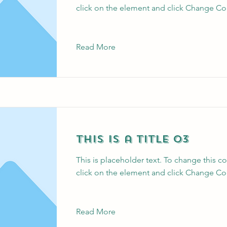
click on the element and click Change Co
Read More
This is a Title 03
This is placeholder text. To change this c
click on the element and click Change Co
Read More