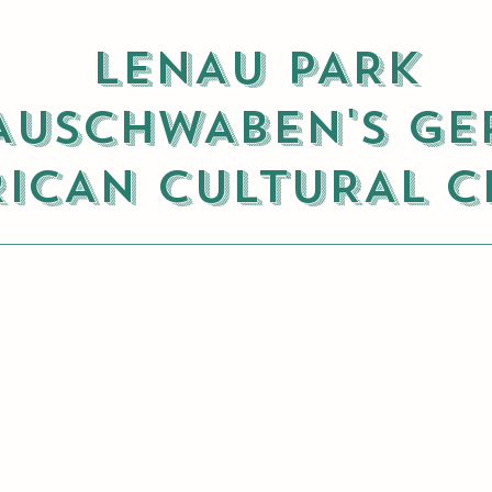
LENAU PARK
USCHWABEN'S GE
ICAN CULTURAL C