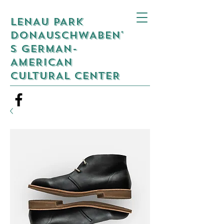
LENAU PARK
DONAUSCHWABEN'
S GERMAN-
AMERICAN
CULTURAL CENTER