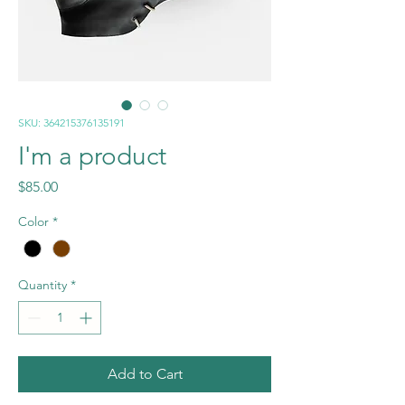
SKU: 364215376135191
I'm a product
Price
$85.00
Color
*
Quantity
*
Add to Cart